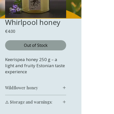
Whirlpool honey
Price
€4.00
Out of Stock
Keerispea honey 250 g – a
light and fruity Estonian taste
experience
Wildflower honey
Keerispea honey – a light and
⚠️ Storage and warnings:
fruity Estonian taste experience
Keerispea honey is a light-coloured,
Store in a cool, dry place protected
delicately flavoured honey with