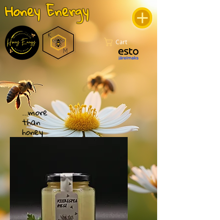
Honey Energy
Cart
...more
than
honey