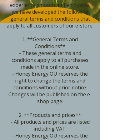
experience smooth and enjoyable,
we have developed the following
general terms and conditions that
apply to all customers of our e-store.
1. **General Terms and
Conditions**
- These general terms and
conditions apply to all purchases
made in the online store.
- Honey Energy OÜ reserves the
right to change the terms and
conditions without prior notice.
Changes will be published on the e-
shop page.
2. **Products and prices**
- All products and prices are listed
including VAT.
- Honey Energy OÜ reserves the